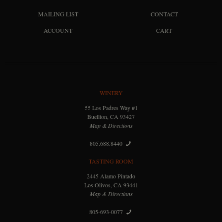
MAILING LIST
CONTACT
ACCOUNT
CART
WINERY
55 Los Padres Way #1
Buellton, CA 93427
Map & Directions
805.688.8440
TASTING ROOM
2445 Alamo Pintado
Los Olivos, CA 93441
Map & Directions
805-693-0077