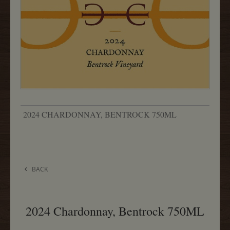
2024 CHARDONNAY, BENTROCK 750ML
BACK
2024 Chardonnay, Bentrock 750ML