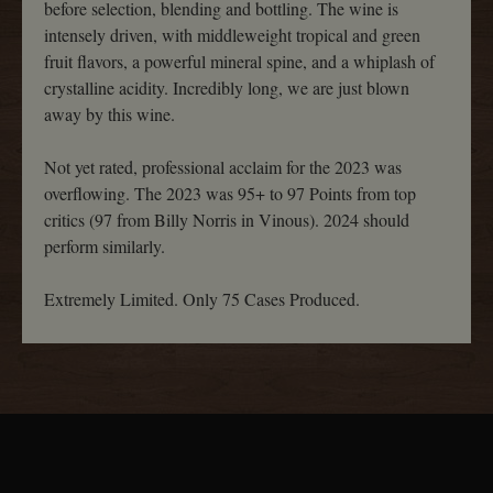
before selection, blending and bottling. The wine is
intensely driven, with middleweight tropical and green
fruit flavors, a powerful mineral spine, and a whiplash of
crystalline acidity. Incredibly long, we are just blown
away by this wine.
Not yet rated, professional acclaim for the 2023 was
overflowing. The 2023 was 95+ to 97 Points from top
critics (97 from Billy Norris in Vinous). 2024 should
perform similarly.
Extremely Limited. Only 75 Cases Produced.