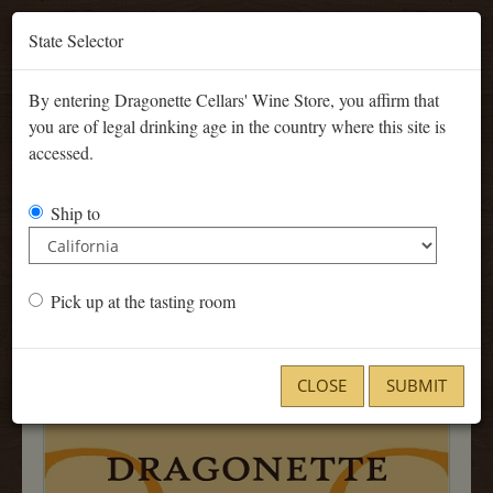
'
State Selector
By entering Dragonette Cellars' Wine Store, you affirm that
you are of legal drinking age in the country where this site is
accessed.
Ship to
Current Release
Pick up at the tasting room
CLOSE
SUBMIT