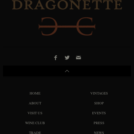
HOME
VINTAGES
ABOUT
SHOP
VISIT US
EVENTS
WINE CLUB
PRESS
TRADE
NEWS