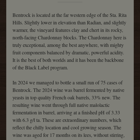
Bentrock is located at the far western edge of the Sta. Rita
Hills. Slightly lower in elevation than Radian, and slightly
warmer, the vineyard features clay and chert in its rocky,
north-facing Chardonnay blocks. The Chardonnay here is
truly exceptional, among the best anywhere, with mighty
fruit components balanced by dramatic, powerful acidity.
It is the best of both worlds and it has been the backbone
of the Black Label program.
In 2024 we managed to bottle a small run of 75 cases of
Bentrock. The 2024 wine was barrel fermented by native
yeasts in top quality French oak barrels, 33% new. The
resulting wine went through full native malolactic
fermentation in barrel, arriving at a finished pH of 3.33
with 6.3 g/l ta. These are extraordinary numbers, which
reflect the chilly location and cool growing season. The
wine was aged for 17 months on its lees, without stirring,