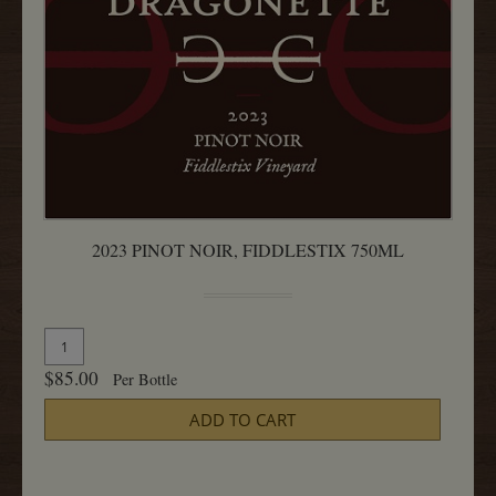
2023 PINOT NOIR, FIDDLESTIX 750ML
Quantity
Add
for
To
$85.00
Per Bottle
2023
Cart
Pinot
ADD TO CART
Noir,
Fiddlestix