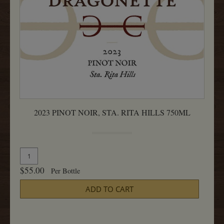
2023 PINOT NOIR, STA. RITA HILLS 750ML
Quantity
Add
for
To
$55.00
Per Bottle
2023
Cart
Pinot
ADD TO CART
Noir,
Sta.