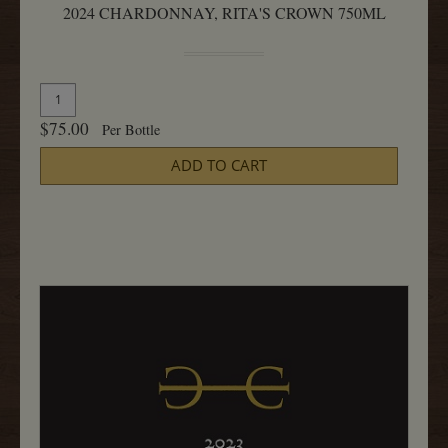
2024 CHARDONNAY, RITA'S CROWN 750ML
Quantity
Add
for
To
$75.00
Per Bottle
2024
Cart
Chardonnay,
ADD TO CART
Rita's
Crown
750ML