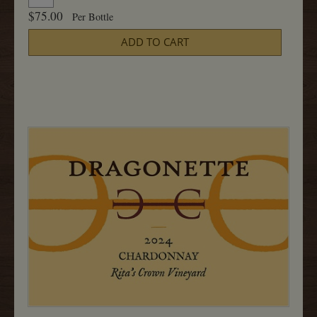
for
To
$75.00
Per Bottle
2024
Cart
Chardonnay,
ADD TO CART
Radian
750ML