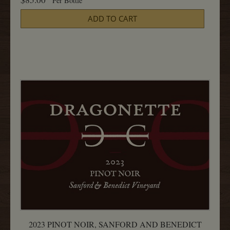
Per Bottle
2023
Cart
Pinot
ADD TO CART
Noir,
Radian
750ML
2023 PINOT NOIR, SANFORD AND BENEDICT