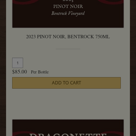
2023 PINOT NOIR, BENTROCK 750ML
Quantity
Add
for
To
$85.00
Per Bottle
2023
Cart
Pinot
ADD TO CART
Noir,
Bentrock
750ML