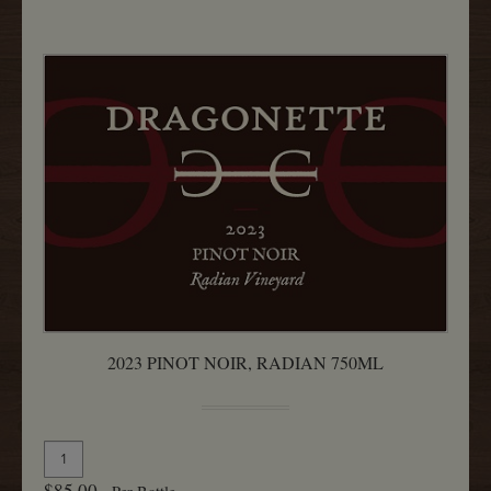
Rita
Hills
750ML
2023 PINOT NOIR, RADIAN 750ML
Quantity
Add
for
To
$85.00