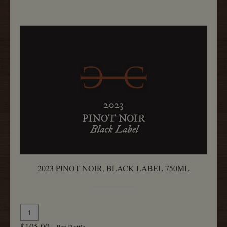
750ML
2023 PINOT NOIR, BLACK LABEL 750ML
Quantity
Add
for
To
$105.00