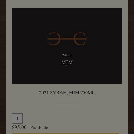
2021 SYRAH, MJM 750ML
Quantity
Add
for
To
$95.00
Per Bottle
2021
Cart