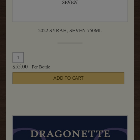
2022 SYRAH, SEVEN 750ML
Quantity
Add
for
To
$55.00
Per Bottle
2022
Cart
Syrah,
ADD TO CART
Seven
750ML