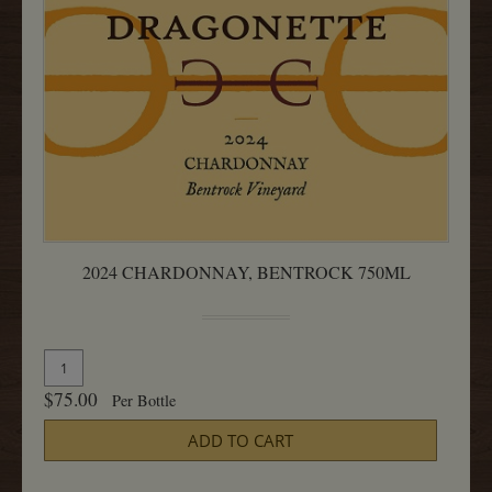
2024 CHARDONNAY, BENTROCK 750ML
Quantity
Add
for
To
$75.00
Per Bottle
2024
Cart
Chardonnay,
ADD TO CART
Bentrock