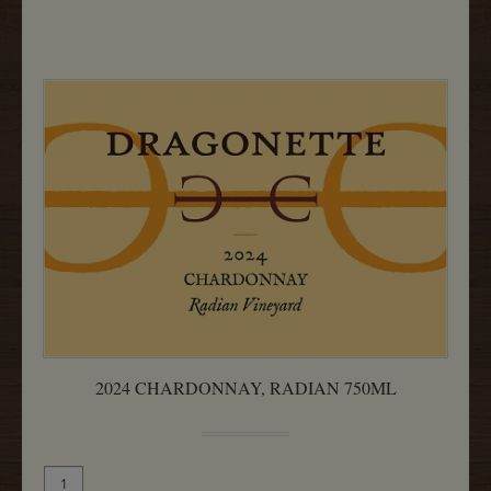
750ML
2024 CHARDONNAY, RADIAN 750ML
Quantity
Add