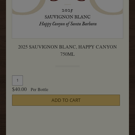
2025 SAUVIGNON BLANC, HAPPY CANYON
750ML
Quantity
Add
for
To
$40.00
Per Bottle
2025
Cart
Sauvignon
ADD TO CART
Blanc,
Happy
Canyon
750ML