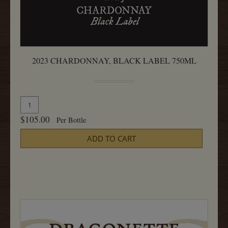
2023 CHARDONNAY, BLACK LABEL 750ML
Quantity
Add
for
To
$105.00
Per Bottle
2023
Cart
Chardonnay,
ADD TO CART
Black
Label
750ML