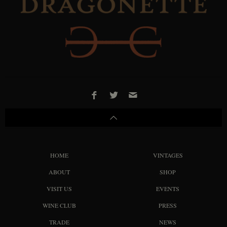
HOME
VINTAGES
ABOUT
SHOP
VISIT US
EVENTS
WINE CLUB
PRESS
TRADE
NEWS