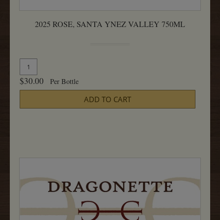
2025 ROSE, SANTA YNEZ VALLEY 750ML
Quantity
Add
for
To
$30.00
Per Bottle
2025
Cart
Rose,
ADD TO CART
Santa
Ynez
Valley
750ML