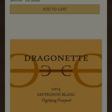
Per Bottle
2023
Cart
Sauvignon
ADD TO CART
Blanc,
Grimms
750ML