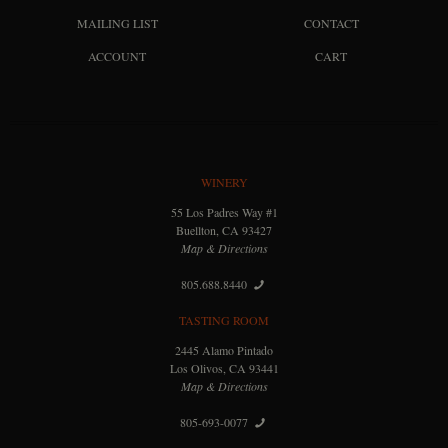
MAILING LIST
CONTACT
ACCOUNT
CART
WINERY
55 Los Padres Way #1
Buellton, CA 93427
Map & Directions
805.688.8440
TASTING ROOM
2445 Alamo Pintado
Los Olivos, CA 93441
Map & Directions
805-693-0077