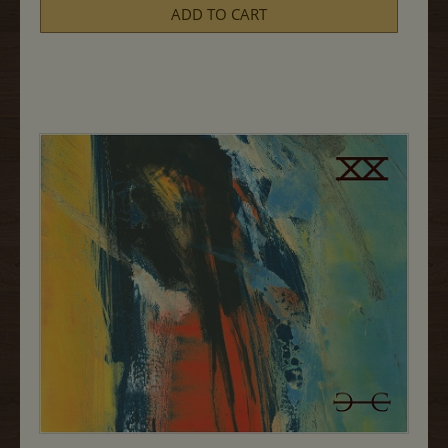
Syrah,
ADD TO CART
MJM
750ML