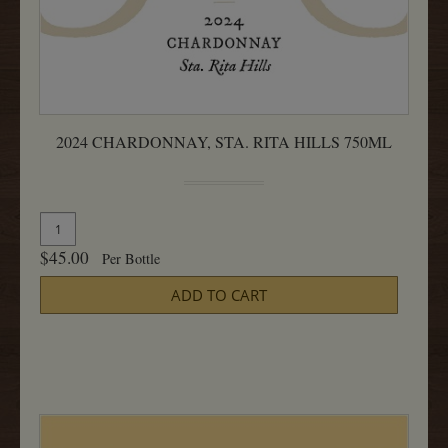
2024 CHARDONNAY, STA. RITA HILLS 750ML
Quantity
Add
for
To
$45.00
Per Bottle
2024
Cart
Chardonnay,
ADD TO CART
Sta.
Rita
Hills
750ML