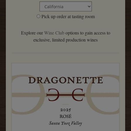
Pick up order at tasting room
Explore our
Wine Club
options to gain access to
exclusive, limited production wines