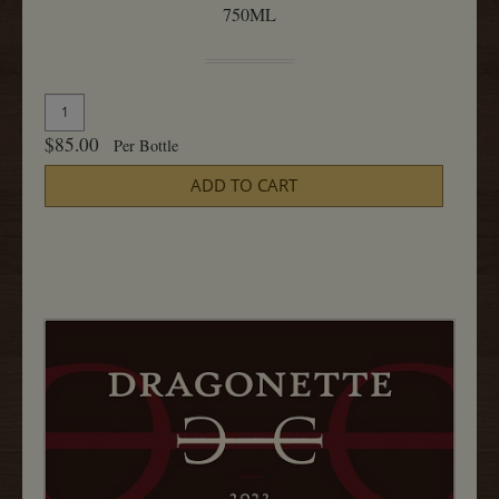
750ML
Quantity
Add
for
To
$85.00
Per Bottle
2023
Cart
Pinot
ADD TO CART
Noir,
Sanford
and
Benedict
750ML