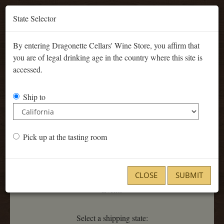
'
State Selector
By entering Dragonette Cellars' Wine Store, you affirm that
you are of legal drinking age in the country where this site is
accessed.
Ship to
Current Release
Pick up at the tasting room
CLOSE
SUBMIT
Events
Select a shipping state: