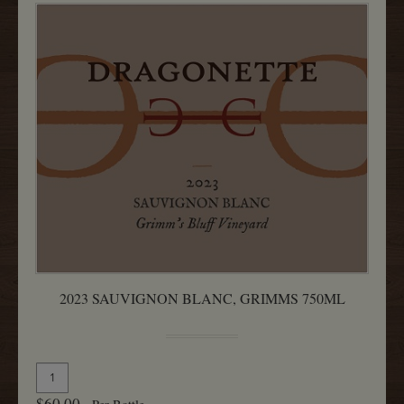
2023 SAUVIGNON BLANC, GRIMMS 750ML
Quantity
Add
for
To
$60.00