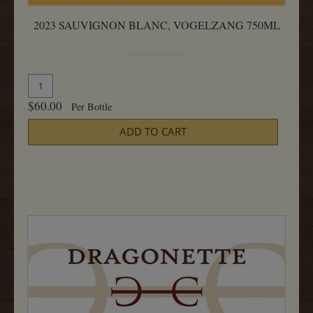
2023 SAUVIGNON BLANC, VOGELZANG 750ML
Quantity
Add
for
To
$60.00
Per Bottle
2023
Cart
Sauvignon
ADD TO CART
Blanc,
Vogelzang
750ML