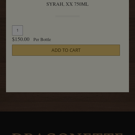
SYRAH, XX 750ML
Quantity
Add
for
To
$150.00
Per Bottle
Syrah,
Cart
XX
ADD TO CART
750ML