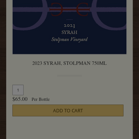
2023 SYRAH, STOLPMAN 750ML
Quantity
Add
for
To
$65.00
Per Bottle
2023
Cart
Syrah,
ADD TO CART
Stolpman
750ML