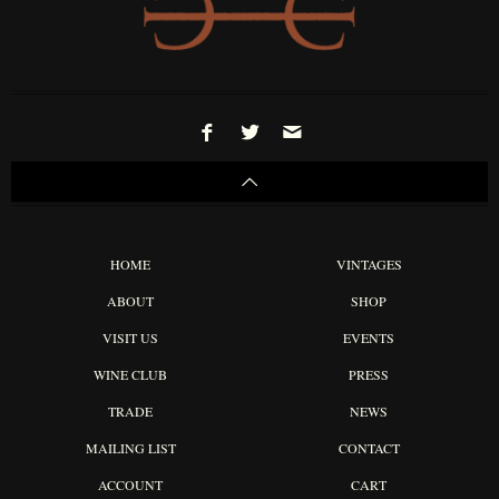
HOME
VINTAGES
ABOUT
SHOP
VISIT US
EVENTS
WINE CLUB
PRESS
TRADE
NEWS
MAILING LIST
CONTACT
ACCOUNT
CART