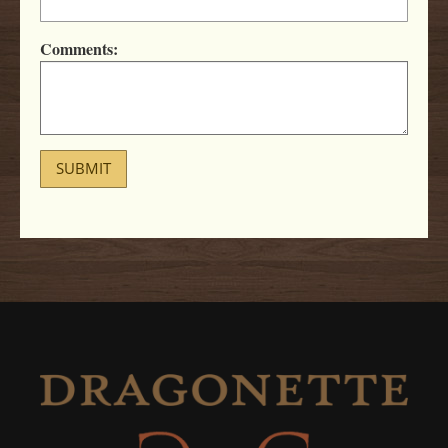
Comments:
SUBMIT