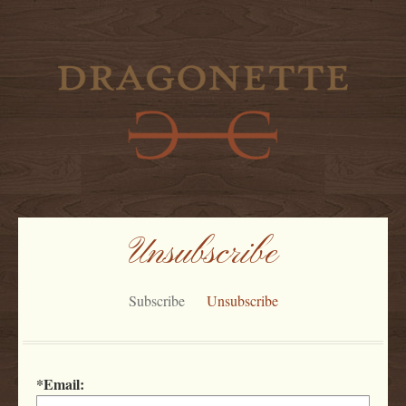
'
Unsubscribe
Subscribe
Unsubscribe
*Email: