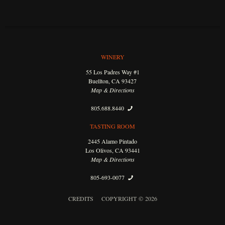
WINERY
55 Los Padres Way #1
Buellton, CA 93427
Map & Directions
805.688.8440
TASTING ROOM
2445 Alamo Pintado
Los Olivos, CA 93441
Map & Directions
805-693-0077
CREDITS
COPYRIGHT © 2026